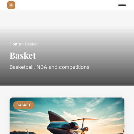
Home
› Basket
Basket
Basketball, NBA and competitions
BASKET