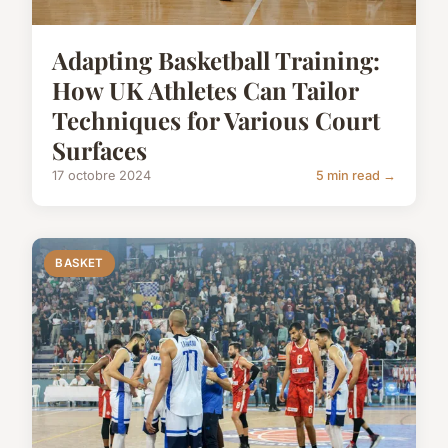
Adapting Basketball Training:
How UK Athletes Can Tailor
Techniques for Various Court
Surfaces
17 octobre 2024
5 min read →
BASKET