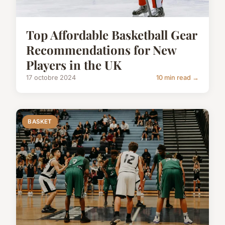
Top Affordable Basketball Gear
Recommendations for New
Players in the UK
17 octobre 2024
10 min read →
BASKET