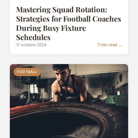
Mastering Squad Rotation:
Strategies for Football Coaches
During Busy Fixture
Schedules
17 octobre 2024
7 min read →
FOOTBALL