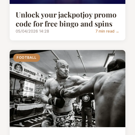
Unlock your jackpotjoy promo
code for free bingo and spins
05/04/2026 14:28
7 min read →
FOOTBALL