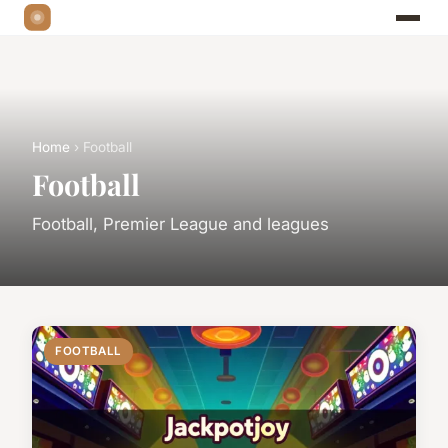
Home
› Football
Football
Football, Premier League and leagues
FOOTBALL