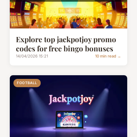
Explore top jackpotjoy promo
codes for free bingo bonuses
14/04/2026 15:21
10 min read →
FOOTBALL