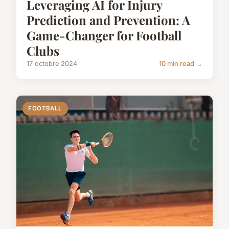
Leveraging AI for Injury
Prediction and Prevention: A
Game-Changer for Football
Clubs
17 octobre 2024
10 min read →
FOOTBALL